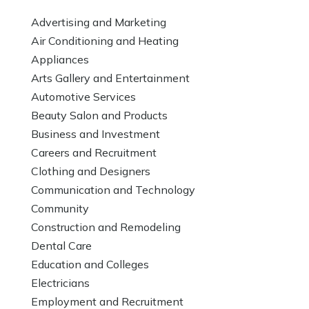
Advertising and Marketing
Air Conditioning and Heating
Appliances
Arts Gallery and Entertainment
Automotive Services
Beauty Salon and Products
Business and Investment
Careers and Recruitment
Clothing and Designers
Communication and Technology
Community
Construction and Remodeling
Dental Care
Education and Colleges
Electricians
Employment and Recruitment