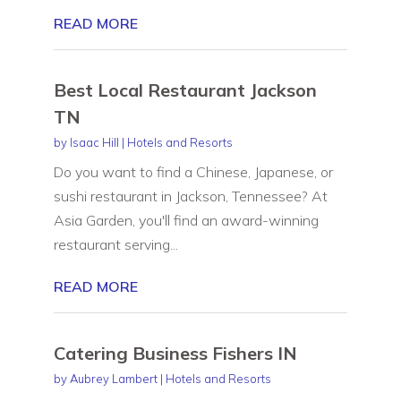
READ MORE
Best Local Restaurant Jackson
TN
by
Isaac Hill
|
Hotels and Resorts
Do you want to find a Chinese, Japanese, or
sushi restaurant in Jackson, Tennessee? At
Asia Garden, you'll find an award-winning
restaurant serving...
READ MORE
Catering Business Fishers IN
by
Aubrey Lambert
|
Hotels and Resorts