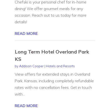
Chefski is your personal chef for in-home
dining! We offer gourmet meals for any
occasion. Reach out to us today for more
details!
READ MORE
Long Term Hotel Overland Park
KS
by
Addison Cooper
|
Hotels and Resorts
View offers for extended stays in Overland
Park, Kansas, including completely refundable
rates with no cancellation fees. Get in touch
with...
READ MORE