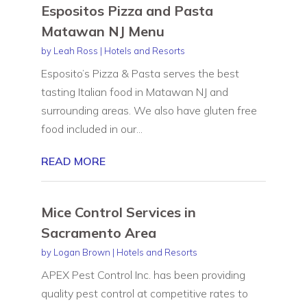
Espositos Pizza and Pasta
Matawan NJ Menu
by
Leah Ross
|
Hotels and Resorts
Esposito’s Pizza & Pasta serves the best
tasting Italian food in Matawan NJ and
surrounding areas. We also have gluten free
food included in our...
READ MORE
Mice Control Services in
Sacramento Area
by
Logan Brown
|
Hotels and Resorts
APEX Pest Control Inc. has been providing
quality pest control at competitive rates to