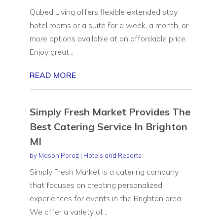
Qubed Living offers flexible extended stay
hotel rooms or a suite for a week, a month, or
more options available at an affordable price.
Enjoy great...
READ MORE
Simply Fresh Market Provides The
Best Catering Service In Brighton
MI
by
Mason Perez
|
Hotels and Resorts
Simply Fresh Market is a catering company
that focuses on creating personalized
experiences for events in the Brighton area.
We offer a variety of...