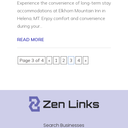
Experience the convenience of long-term stay
accommodations at Elkhorn Mountain Inn in
Helena, MT. Enjoy comfort and convenience
during your...
READ MORE
Page 3 of 4
«
1
2
3
4
»
Search Businesses