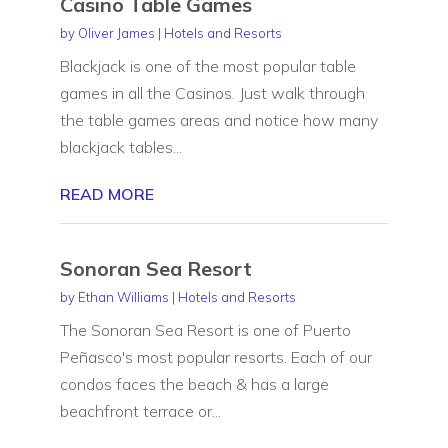
Casino Table Games
by
Oliver James
|
Hotels and Resorts
Blackjack is one of the most popular table
games in all the Casinos. Just walk through
the table games areas and notice how many
blackjack tables...
READ MORE
Sonoran Sea Resort
by
Ethan Williams
|
Hotels and Resorts
The Sonoran Sea Resort is one of Puerto
Peñasco's most popular resorts. Each of our
condos faces the beach & has a large
beachfront terrace or...