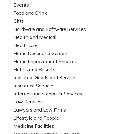
Events
Food and Drink
Gifts
Hardware and Software Services
Health and Medical
Healthcare
Home Decor and Garden
Home Improvement Services
Hotels and Resorts
Industrial Goods and Services
Insurance Services
Internet and computer Services
Law Services
Lawyers and Law Firms
Lifestyle and People
Medicine Facilities
Money and Financial Services