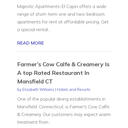
Majestic Apartments-El Cajon offers a wide
range of short-term one and two-bedroom
apartments for rent at affordable pricing. Get
a special rental...
READ MORE
Farmer’s Cow Calfe & Creamery Is
A top Rated Restaurant In
Mansfield CT
by
Elizabeth Williams
|
Hotels and Resorts
One of the popular dining establishments in
Mansfield, Connecticut, is Farmer's Cow Calfe
& Creamery. Our customers may expect warm
treatment from...