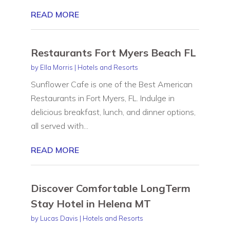
READ MORE
Restaurants Fort Myers Beach FL
by
Ella Morris
|
Hotels and Resorts
Sunflower Cafe is one of the Best American
Restaurants in Fort Myers, FL. Indulge in
delicious breakfast, lunch, and dinner options,
all served with...
READ MORE
Discover Comfortable LongTerm
Stay Hotel in Helena MT
by
Lucas Davis
|
Hotels and Resorts