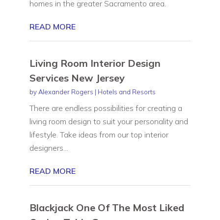
homes in the greater Sacramento area.
READ MORE
Living Room Interior Design
Services New Jersey
by
Alexander Rogers
|
Hotels and Resorts
There are endless possibilities for creating a
living room design to suit your personality and
lifestyle. Take ideas from our top interior
designers...
READ MORE
Blackjack One Of The Most Liked