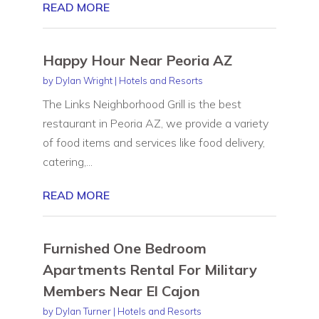
READ MORE
Happy Hour Near Peoria AZ
by
Dylan Wright
|
Hotels and Resorts
The Links Neighborhood Grill is the best
restaurant in Peoria AZ, we provide a variety
of food items and services like food delivery,
catering,...
READ MORE
Furnished One Bedroom
Apartments Rental For Military
Members Near El Cajon
by
Dylan Turner
|
Hotels and Resorts