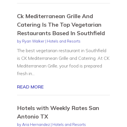
Ck Mediterranean Grille And
Catering Is The Top Vegetarian
Restaurants Based In Southfield
by
Ryan Walker
|
Hotels and Resorts
The best vegetarian restaurant in Southfield
is CK Mediterranean Grille and Catering. At CK
Mediterranean Grille, your food is prepared
fresh in...
READ MORE
Hotels with Weekly Rates San
Antonio TX
by
Aria Hernandez
|
Hotels and Resorts