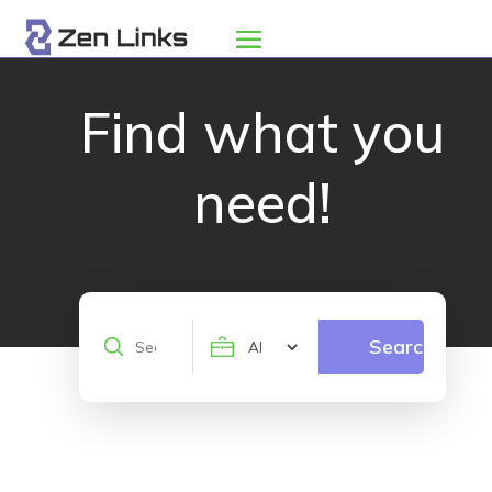
Find what you
need!
Search
Search
for