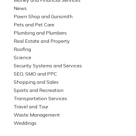
News
Pawn Shop and Gunsmith
Pets and Pet Care
Plumbing and Plumbers
Real Estate and Property
Roofing
Science
Security Systems and Services
SEO, SMO and PPC
Shopping and Sales
Sports and Recreation
Transportation Services
Travel and Tour
Waste Management
Weddings