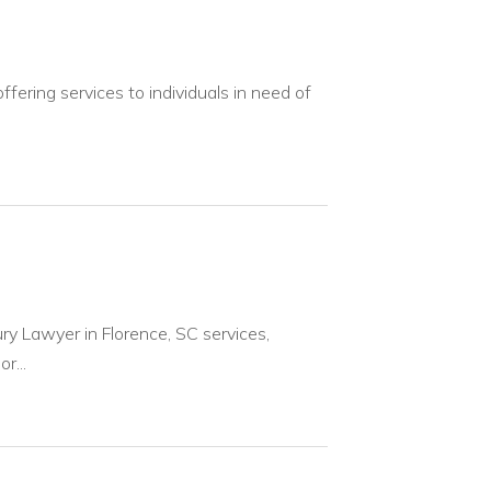
fering services to individuals in need of
ury Lawyer in Florence, SC services,
r...