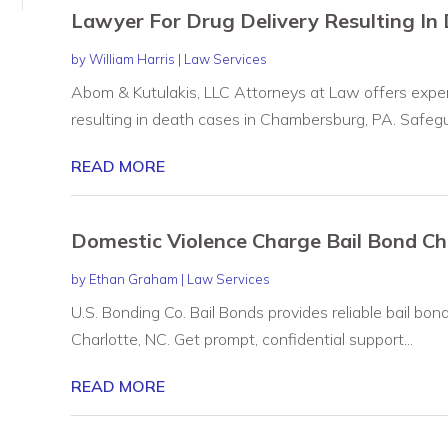
Lawyer For Drug Delivery Resulting I
by
William Harris
|
Law Services
Abom & Kutulakis, LLC Attorneys at Law offers experi
resulting in death cases in Chambersburg, PA. Safegua
READ MORE
Domestic Violence Charge Bail Bond Ch
by
Ethan Graham
|
Law Services
U.S. Bonding Co. Bail Bonds provides reliable bail bon
Charlotte, NC. Get prompt, confidential support...
READ MORE