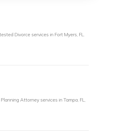
ested Divorce services in Fort Myers, FL.
 Planning Attorney services in Tampa, FL,