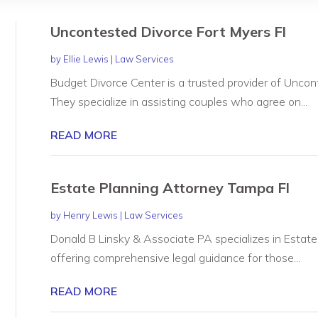
Uncontested Divorce Fort Myers Fl
by
Ellie Lewis
|
Law Services
Budget Divorce Center is a trusted provider of Uncont
They specialize in assisting couples who agree on...
READ MORE
Estate Planning Attorney Tampa Fl
by
Henry Lewis
|
Law Services
Donald B Linsky & Associate PA specializes in Estate
offering comprehensive legal guidance for those...
READ MORE