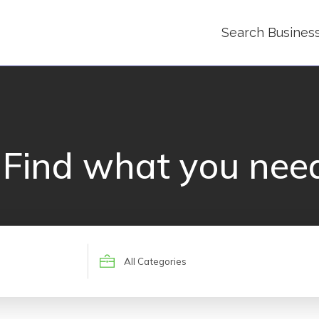
Search Busines
Find what you nee
Search
for