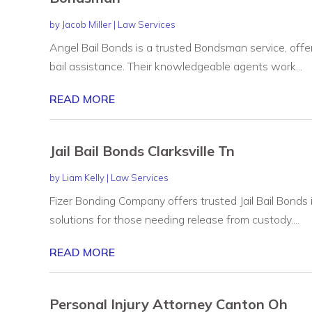
by
Jacob Miller
|
Law Services
Angel Bail Bonds is a trusted Bondsman service, offe
bail assistance. Their knowledgeable agents work...
READ MORE
Jail Bail Bonds Clarksville Tn
by
Liam Kelly
|
Law Services
Fizer Bonding Company offers trusted Jail Bail Bonds i
solutions for those needing release from custody....
READ MORE
Personal Injury Attorney Canton Oh