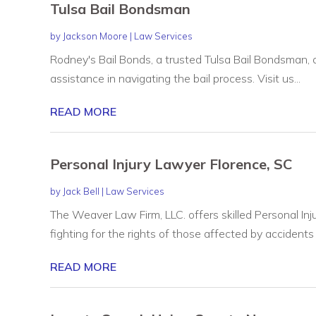
Tulsa Bail Bondsman
by
Jackson Moore
|
Law Services
Rodney's Bail Bonds, a trusted Tulsa Bail Bondsman, of
assistance in navigating the bail process. Visit us...
READ MORE
Personal Injury Lawyer Florence, SC
by
Jack Bell
|
Law Services
The Weaver Law Firm, LLC. offers skilled Personal Inj
fighting for the rights of those affected by accidents o
READ MORE