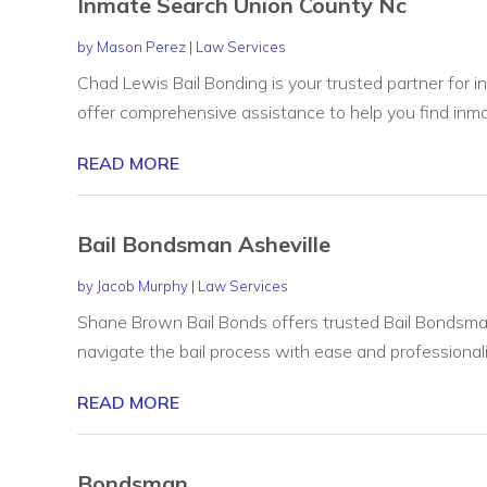
Inmate Search Union County Nc
by
Mason Perez
|
Law Services
Chad Lewis Bail Bonding is your trusted partner for 
offer comprehensive assistance to help you find inmat
READ MORE
Bail Bondsman Asheville
by
Jacob Murphy
|
Law Services
Shane Brown Bail Bonds offers trusted Bail Bondsman 
navigate the bail process with ease and professionalis
READ MORE
Bondsman