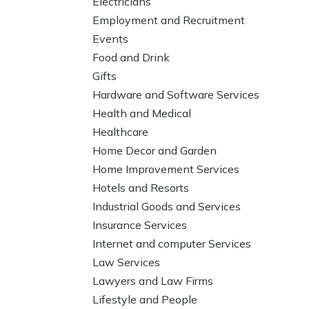
Electricians
Employment and Recruitment
Events
Food and Drink
Gifts
Hardware and Software Services
Health and Medical
Healthcare
Home Decor and Garden
Home Improvement Services
Hotels and Resorts
Industrial Goods and Services
Insurance Services
Internet and computer Services
Law Services
Lawyers and Law Firms
Lifestyle and People