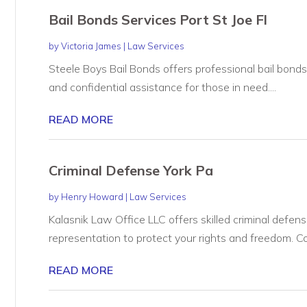
Bail Bonds Services Port St Joe Fl
by
Victoria James
|
Law Services
Steele Boys Bail Bonds offers professional bail bonds s
and confidential assistance for those in need....
READ MORE
Criminal Defense York Pa
by
Henry Howard
|
Law Services
Kalasnik Law Office LLC offers skilled criminal defens
representation to protect your rights and freedom. Co
READ MORE