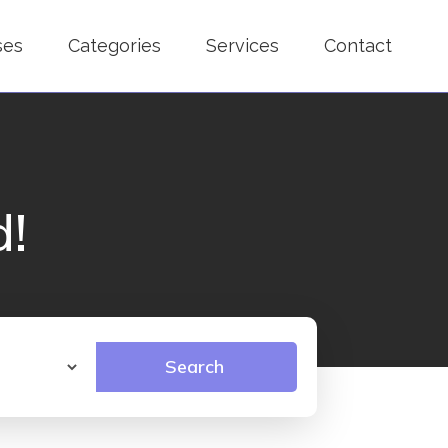
ses
Categories
Services
Contact
d!
Search