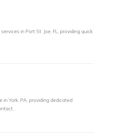
ervices in Port St. Joe, FL, providing quick
e in York, PA, providing dedicated
ntact...