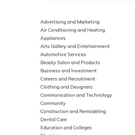
Advertising and Marketing
Air Conditioning and Heating
Appliances
Arts Gallery and Entertainment
Automotive Services
Beauty Salon and Products
Business and Investment
Careers and Recruitment
Clothing and Designers
Communication and Technology
Community
Construction and Remodeling
Dental Care
Education and Colleges