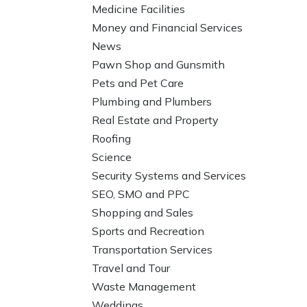
Medicine Facilities
Money and Financial Services
News
Pawn Shop and Gunsmith
Pets and Pet Care
Plumbing and Plumbers
Real Estate and Property
Roofing
Science
Security Systems and Services
SEO, SMO and PPC
Shopping and Sales
Sports and Recreation
Transportation Services
Travel and Tour
Waste Management
Weddings