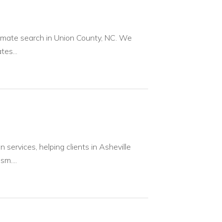
inmate search in Union County, NC. We
es...
services, helping clients in Asheville
m....