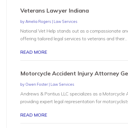
Veterans Lawyer Indiana
by
Amelia Rogers
|
Law Services
National Vet Help stands out as a compassionate and
offering tailored legal services to veterans and their...
READ MORE
Motorcycle Accident Injury Attorney G
by
Owen Foster
|
Law Services
Andrews & Pontius LLC specializes as a Motorcycle A
providing expert legal representation for motorcyclists
READ MORE