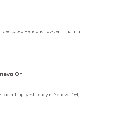
 dedicated Veterans Lawyer in Indiana,
eneva Oh
ccident Injury Attorney in Geneva, OH,
...