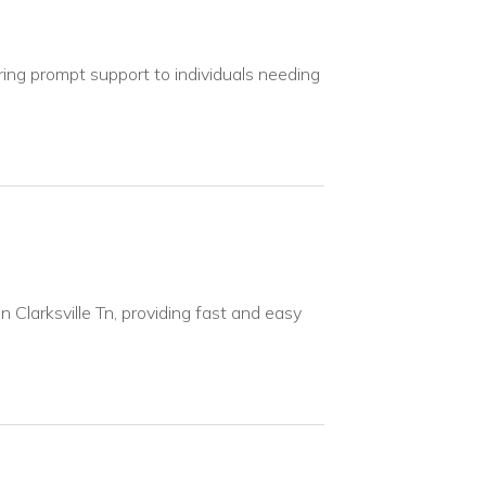
ring prompt support to individuals needing
n Clarksville Tn, providing fast and easy