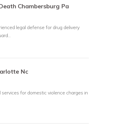
n Death Chambersburg Pa
enced legal defense for drug delivery
rd...
arlotte Nc
d services for domestic violence charges in