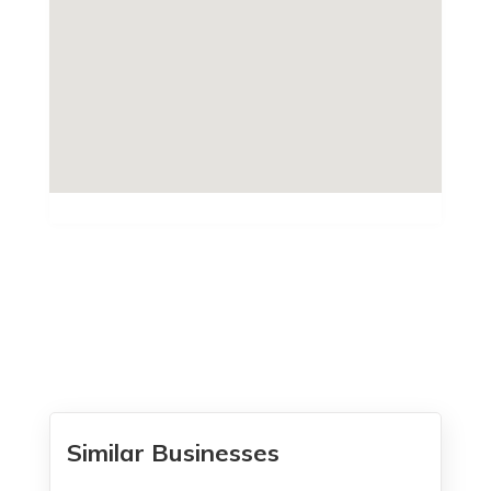
Similar Businesses