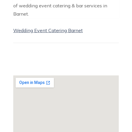
of wedding event catering & bar services in
Barnet.
Wedding Event Catering Barnet