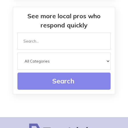
See more local pros who
respond quickly
Search
for
Search