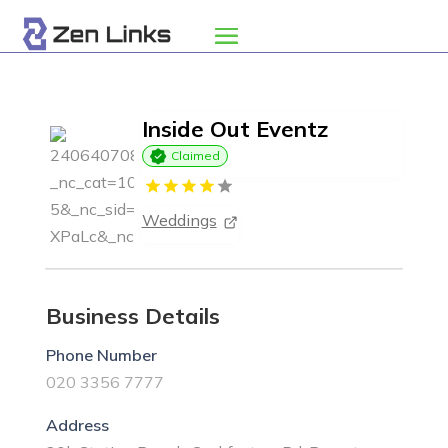
Inside Out Eventz
Claimed
Weddings
Business Details
Phone Number
020 3356 7777
Address