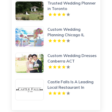
Trusted Wedding Planner
in Toronto
Custom Wedding
Planning Chicago IL
Custom Wedding Dresses
Canberra ACT
Castle Falls Is A Leading
Local Restaurant In
Oklahoma City Known
For Quality And Service.