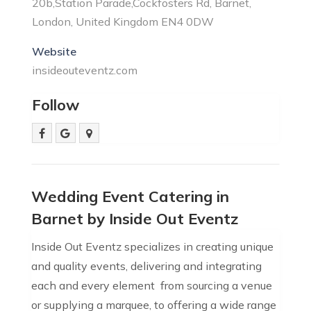
20b,Station Parade,Cockfosters Rd, Barnet,
London, United Kingdom EN4 0DW
Website
insideouteventz.com
Follow
Wedding Event Catering in
Barnet by Inside Out Eventz
Inside Out Eventz specializes in creating unique
and quality events, delivering and integrating
each and every element  from sourcing a venue
or supplying a marquee, to offering a wide range