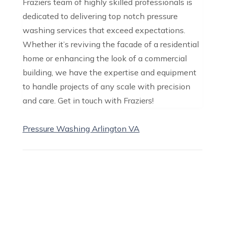
Fraziers team of highly skilled professionals is
dedicated to delivering top notch pressure
washing services that exceed expectations.
Whether it’s reviving the facade of a residential
home or enhancing the look of a commercial
building, we have the expertise and equipment
to handle projects of any scale with precision
and care. Get in touch with Fraziers!
Pressure Washing Arlington VA