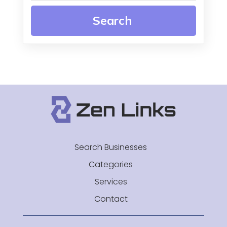
Search
Search Businesses
Categories
Services
Contact