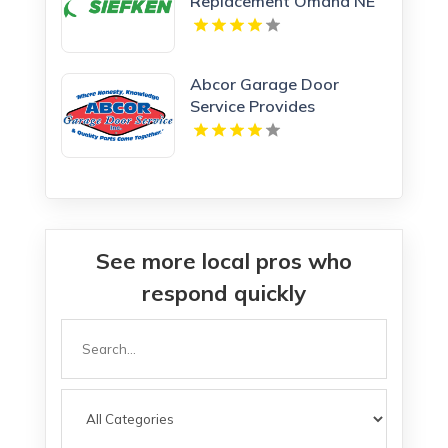
Replacement Omaha NE
Abcor Garage Door
Service Provides
Complete Garage Door
Service In Island Lake IL
See more local pros who
respond quickly
Search
for