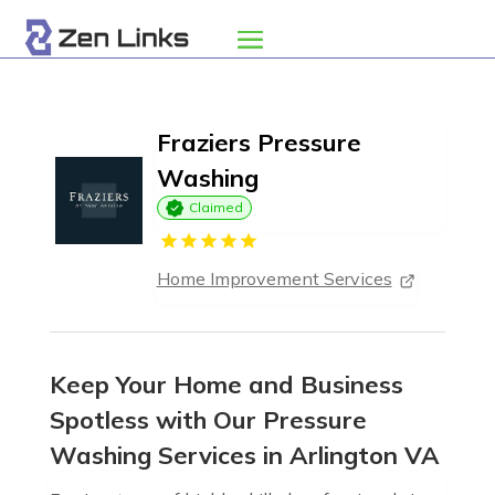
Fraziers Pressure
Washing
Claimed
Home Improvement Services
Keep Your Home and Business
Spotless with Our Pressure
Washing Services in Arlington VA