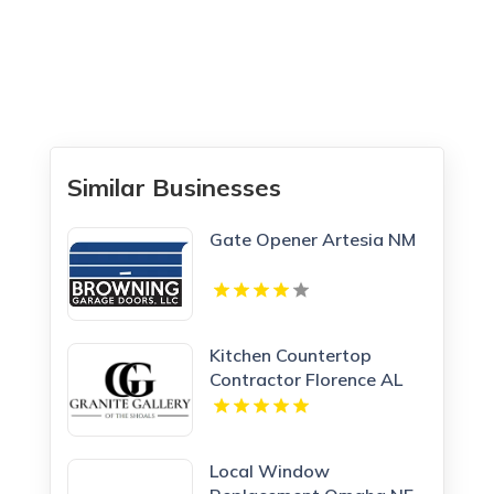
Similar Businesses
Gate Opener Artesia NM
Kitchen Countertop
Contractor Florence AL
Local Window