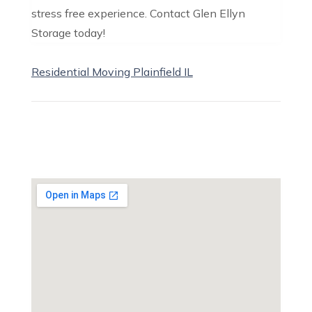
stress free experience. Contact Glen Ellyn
Storage today!
Residential Moving Plainfield IL