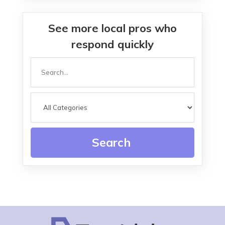
See more local pros who
respond quickly
Search
for
Search