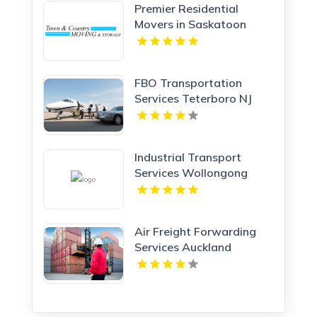
Premier Residential
Movers in Saskatoon
Town & Country Moving
and Storage
FBO Transportation
Services Teterboro NJ
Industrial Transport
Services Wollongong
NSW
Air Freight Forwarding
Services Auckland