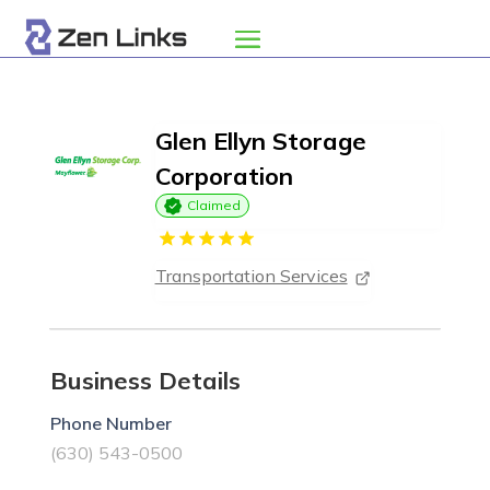
Glen Ellyn Storage
Corporation
Claimed
Transportation Services
Business Details
Phone Number
(630) 543-0500