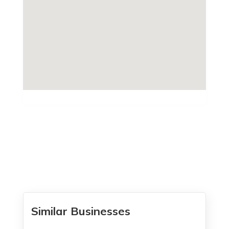
Similar Businesses