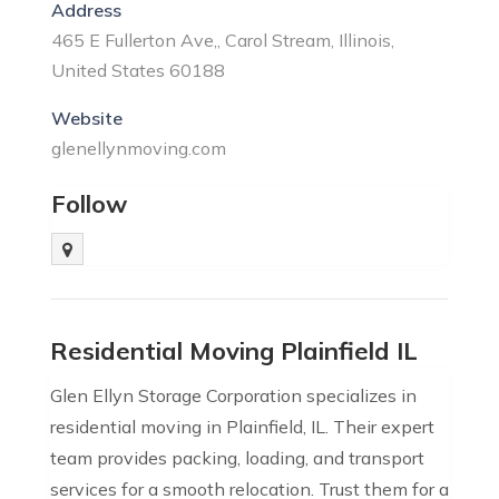
Address
465 E Fullerton Ave,, Carol Stream, Illinois,
United States 60188
Website
glenellynmoving.com
Follow
Residential Moving Plainfield IL
Glen Ellyn Storage Corporation specializes in
residential moving in Plainfield, IL. Their expert
team provides packing, loading, and transport
services for a smooth relocation. Trust them for a