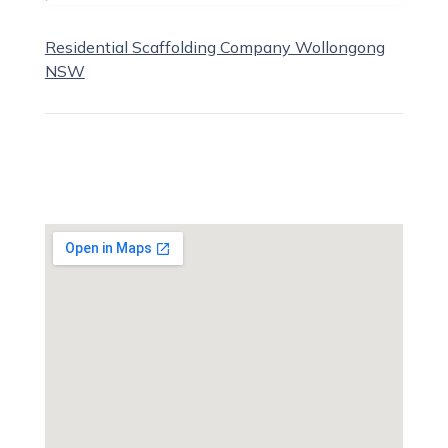
Residential Scaffolding Company Wollongong
NSW