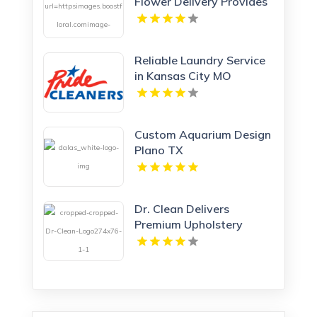
Flower Delivery Provides
Reliable Flower Delivery
in Charlottesville VA
Reliable Laundry Service
in Kansas City MO
Custom Aquarium Design
Plano TX
Dr. Clean Delivers
Premium Upholstery
Cleaning In Lawrence KS