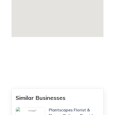
Similar Businesses
Plantscapes Florist &