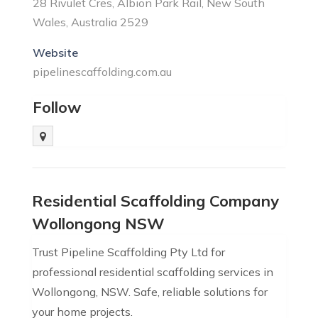
28 Rivulet Cres, Albion Park Rail, New South
Wales, Australia 2529
Website
pipelinescaffolding.com.au
Follow
Residential Scaffolding Company
Wollongong NSW
Trust Pipeline Scaffolding Pty Ltd for
professional residential scaffolding services in
Wollongong, NSW. Safe, reliable solutions for
your home projects.