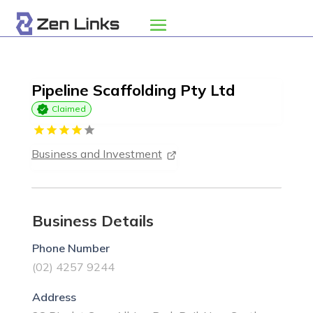
Pipeline Scaffolding Pty Ltd
Claimed
Business and Investment
Business Details
Phone Number
(02) 4257 9244
Address