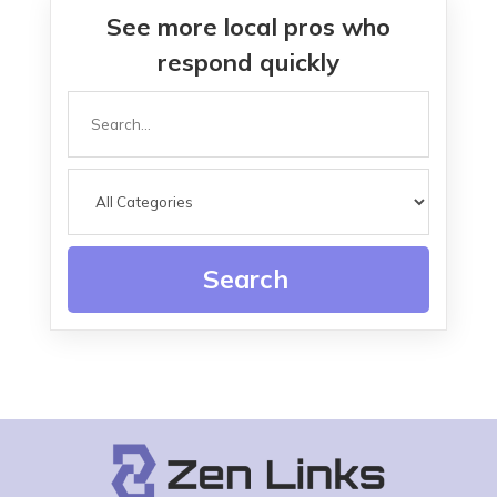
See more local pros who
respond quickly
Search
for
Search