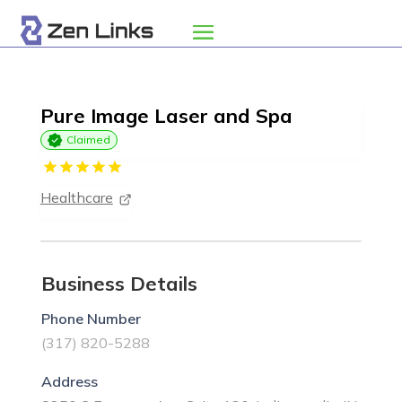
Pure Image Laser and Spa
Claimed
Healthcare
Business Details
Phone Number
(317) 820-5288
Address