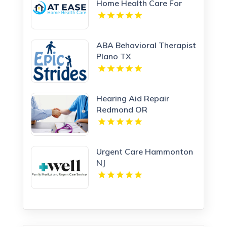
Home Health Care For
Home Care Services In
Woodland Hills CA
ABA Behavioral Therapist
Plano TX
Hearing Aid Repair
Redmond OR
Urgent Care Hammonton
NJ