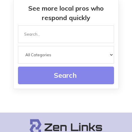
See more local pros who
respond quickly
Search
for
Search