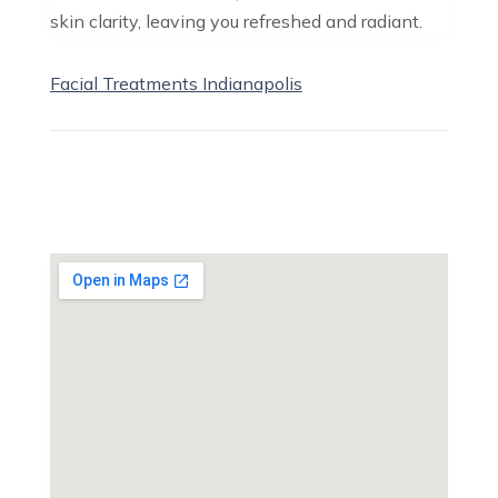
skin clarity, leaving you refreshed and radiant.
Facial Treatments Indianapolis