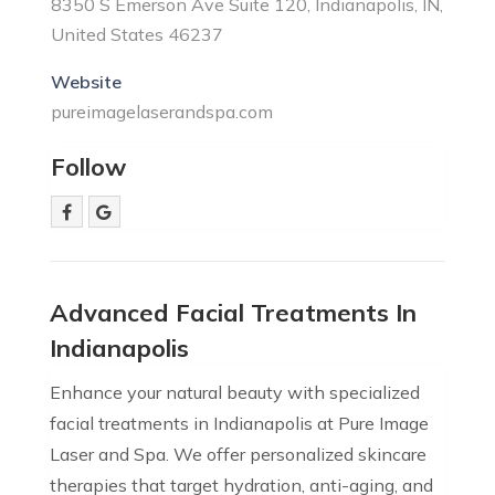
8350 S Emerson Ave Suite 120, Indianapolis, IN,
United States 46237
Website
pureimagelaserandspa.com
Follow
Advanced Facial Treatments In
Indianapolis
Enhance your natural beauty with specialized
facial treatments in Indianapolis at Pure Image
Laser and Spa. We offer personalized skincare
therapies that target hydration, anti-aging, and