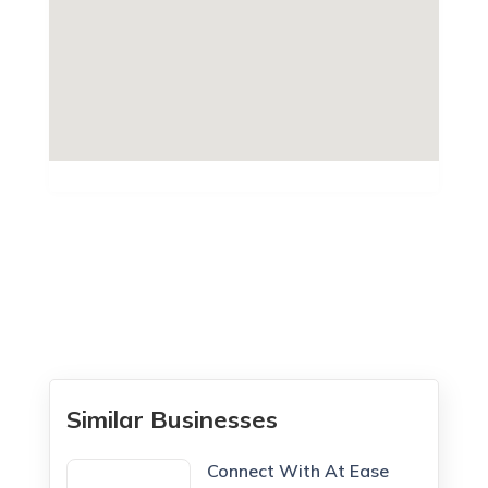
Similar Businesses
Connect With At Ease