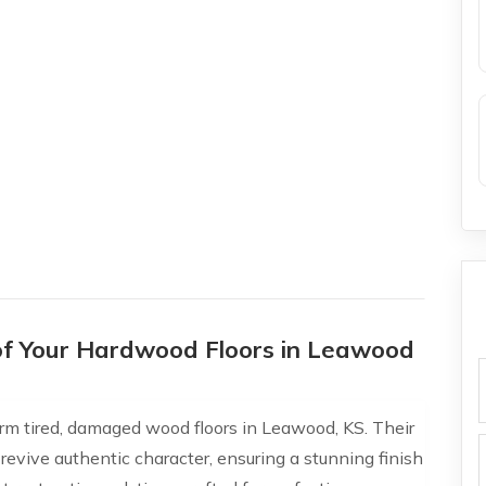
of Your Hardwood Floors in Leawood
f
orm tired, damaged wood floors in Leawood, KS. Their
 revive authentic character, ensuring a stunning finish