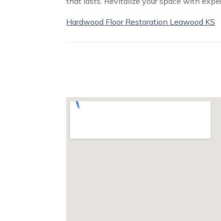
that lasts. Revitalize your space with exper
Hardwood Floor Restoration Leawood KS