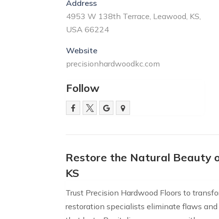
Address
4953 W 138th Terrace, Leawood, KS,
USA 66224
Website
precisionhardwoodkc.com
Follow
Restore the Natural Beauty 
KS
Trust Precision Hardwood Floors to transf
restoration specialists eliminate flaws and