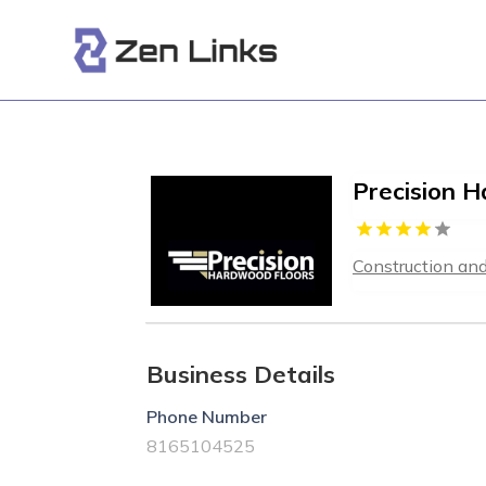
Precision 
Construction an
Business Details
Phone Number
8165104525