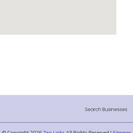
Search Businesses
© Copyright 2026
Zen Links
All Rights Reserved |
Sitemap