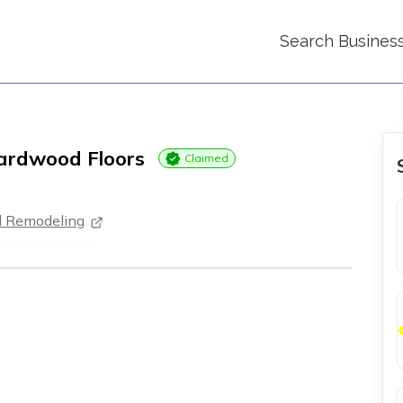
Search Busines
Hardwood Floors
Claimed
d Remodeling