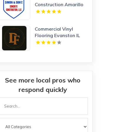
Construction Amarillo
TX
Commercial Vinyl
Flooring Evanston IL
See more local pros who
respond quickly
Search
or