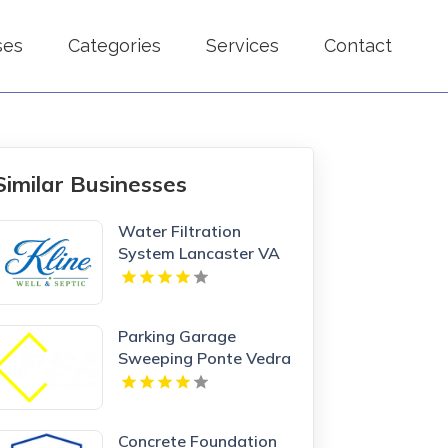
ses
Categories
Services
Contact
Similar Businesses
Water Filtration
System Lancaster VA
Parking Garage
Sweeping Ponte Vedra
Beach FL
Concrete Foundation