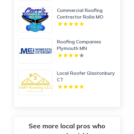
Commercial Roofing
Contractor Rolla MO
Roofing Companies
Plymouth MN
Local Roofer Glastonbury
CT
See more local pros who