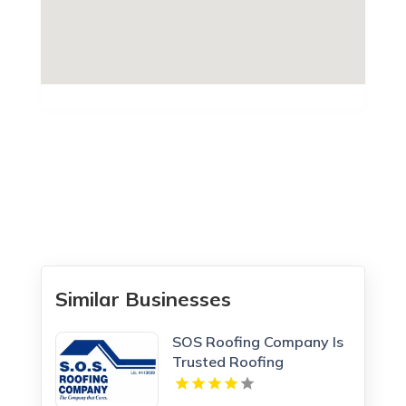
Similar Businesses
SOS Roofing Company Is
Trusted Roofing
Company In Concord CA