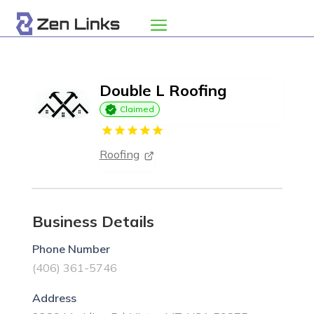
Double L Roofing
Claimed
Roofing
Business Details
Phone Number
(406) 361-5746
Address