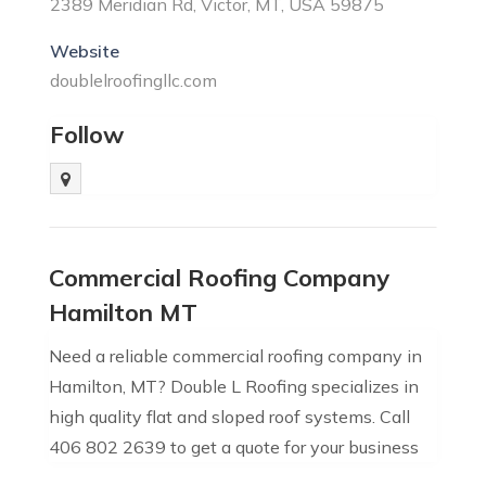
2389 Meridian Rd, Victor, MT, USA 59875
Website
doublelroofingllc.com
Follow
Commercial Roofing Company
Hamilton MT
Need a reliable commercial roofing company in
Hamilton, MT? Double L Roofing specializes in
high quality flat and sloped roof systems. Call
406 802 2639 to get a quote for your business