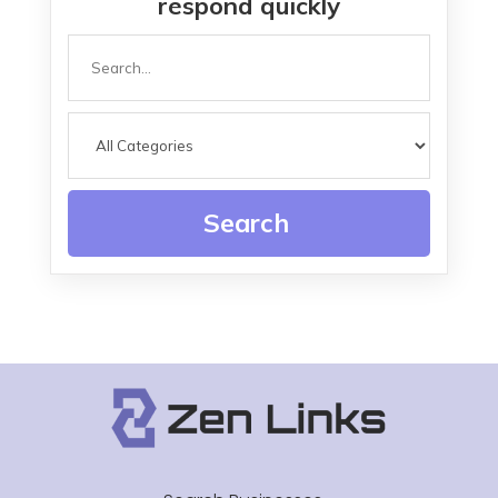
respond quickly
Search
for
Search