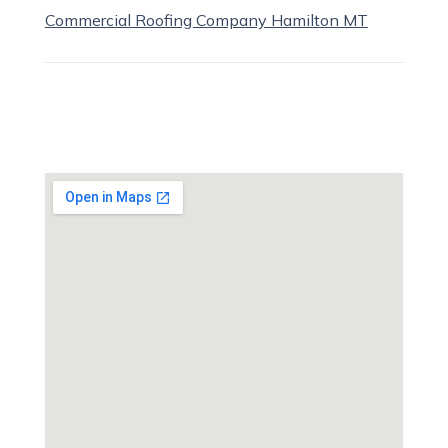
Commercial Roofing Company Hamilton MT