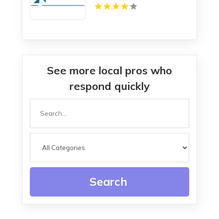
See more local pros who
respond quickly
Search
for
Search