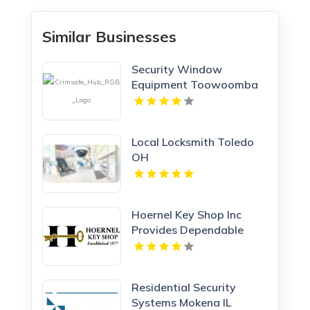
Similar Businesses
Security Window
Equipment Toowoomba
QLD
Local Locksmith Toledo
OH
Hoernel Key Shop Inc
Provides Dependable
Locksmith Services In
Kenosha WI
Residential Security
Systems Mokena IL