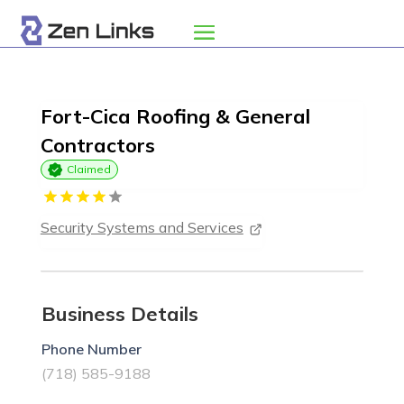
Fort-Cica Roofing & General
Contractors
Claimed
Security Systems and Services
Business Details
Phone Number
(718) 585-9188