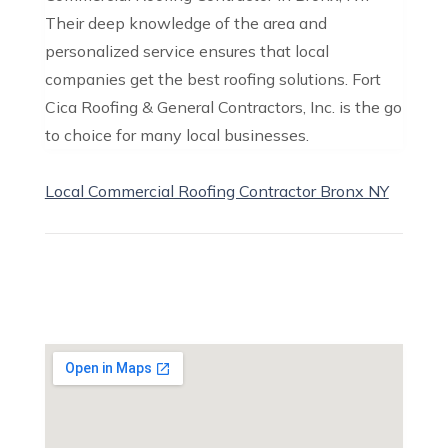
Their deep knowledge of the area and
personalized service ensures that local
companies get the best roofing solutions. Fort
Cica Roofing & General Contractors, Inc. is the go
to choice for many local businesses.
Local Commercial Roofing Contractor Bronx NY