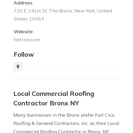
Address
720 E 141st St, The Bronx, New York, United
States 10454
Website
fortcica.com
Follow
Local Commercial Roofing
Contractor Bronx NY
Many businesses in the Bronx prefer Fort Cica
Roofing & General Contractors, Inc. as their Local
Commercial Roofing Contractor in Bronx, NY.