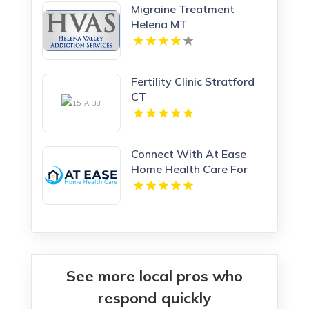
Migraine Treatment
Helena MT
Fertility Clinic Stratford
CT
Connect With At Ease
Home Health Care For
Home Care Services In
Woodland Hills CA
See more local pros who
respond quickly