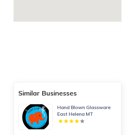
Similar Businesses
Hand Blown Glassware
East Helena MT