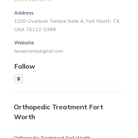
Address
1200 Overlook Terrace Suite A, Fort Worth, TX,
USA 76112-2389
Website
texasnonsurgical.com
Follow
Orthopedic Treatment Fort
Worth
Orthopedic Treatment Fort Worth