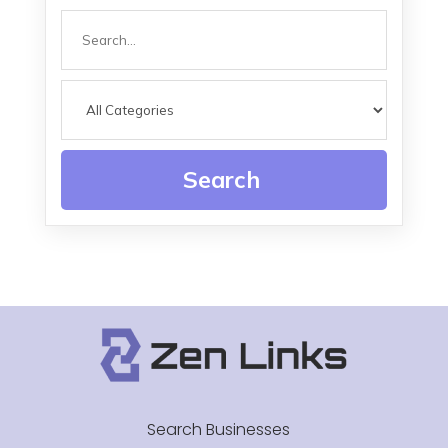
Search
for
Search
Search Businesses