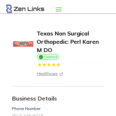
Texas Non Surgical
Orthopedic: Perl Karen
M DO
Claimed
Healthcare
Business Details
Phone Number
(817) 446-8778