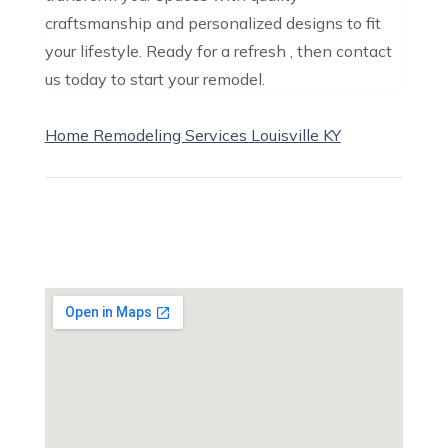
craftsmanship and personalized designs to fit
your lifestyle. Ready for a refresh , then contact
us today to start your remodel.
Home Remodeling Services Louisville KY