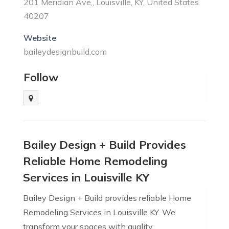
201 Meridian Ave,, Louisville, KY, United States
40207
Website
baileydesignbuild.com
Follow
Bailey Design + Build Provides
Reliable Home Remodeling
Services in Louisville KY
Bailey Design + Build provides reliable Home
Remodeling Services in Louisville KY. We
transform your spaces with quality