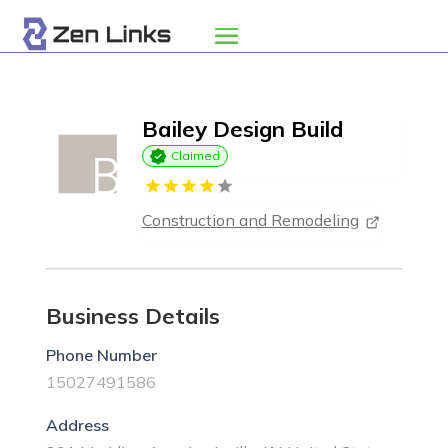
Bailey Design Build
Claimed
Construction and Remodeling
Business Details
Phone Number
15027491586
Address