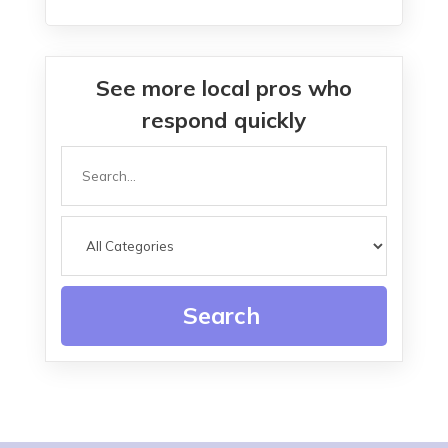
See more local pros who
respond quickly
Search
for
Search