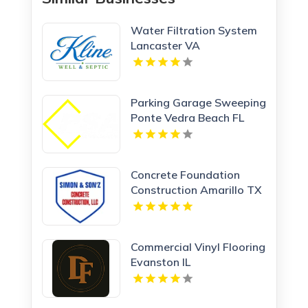
Water Filtration System
Lancaster VA
Parking Garage Sweeping
Ponte Vedra Beach FL
Concrete Foundation
Construction Amarillo TX
Commercial Vinyl Flooring
Evanston IL