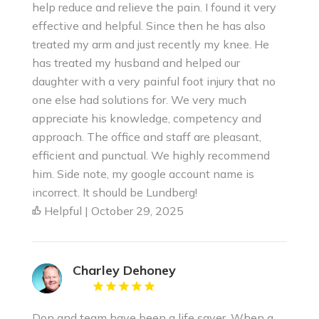
help reduce and relieve the pain. I found it very
effective and helpful. Since then he has also
treated my arm and just recently my knee. He
has treated my husband and helped our
daughter with a very painful foot injury that no
one else had solutions for. We very much
appreciate his knowledge, competency and
approach. The office and staff are pleasant,
efficient and punctual. We highly recommend
him. Side note, my google account name is
incorrect. It should be Lundberg!
Helpful | October 29, 2025
Charley Dehoney
Don and team have been a life saver. When a