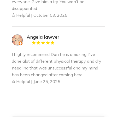
everyone. Give him a try. You won’t be
disappointed.
Helpful | October 03, 2025
Angela lawver
I highly recommend Don he is amazing, I've
done alot of different physical therapy and dry
needling that was unsuccessful and my mind
has been changed after coming here
Helpful | June 25, 2025