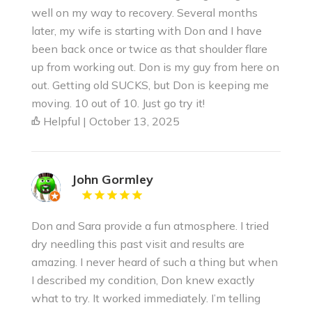
well on my way to recovery. Several months
later, my wife is starting with Don and I have
been back once or twice as that shoulder flare
up from working out. Don is my guy from here on
out. Getting old SUCKS, but Don is keeping me
moving. 10 out of 10. Just go try it!
Helpful | October 13, 2025
John Gormley
Don and Sara provide a fun atmosphere. I tried
dry needling this past visit and results are
amazing. I never heard of such a thing but when
I described my condition, Don knew exactly
what to try. It worked immediately. I’m telling