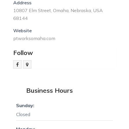
Address
10807 Elm Street, Omaha, Nebraska, USA
68144
Website
ptworksomaha.com
Follow
Business Hours
Sunday:
Closed