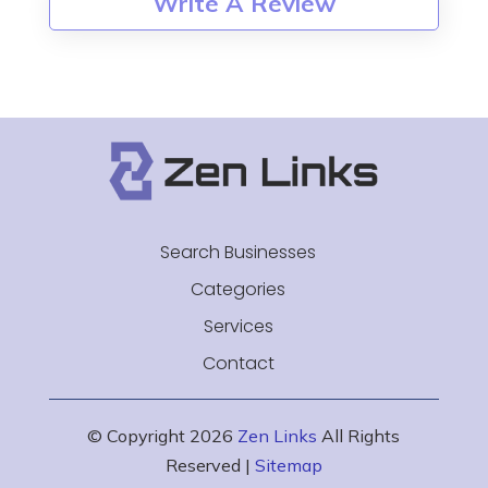
Write A Review
Search Businesses
Categories
Services
Contact
© Copyright 2026
Zen Links
All Rights
Reserved |
Sitemap