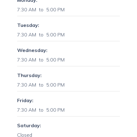
Monday:
7:30 AM
to
5:00 PM
Tuesday:
7:30 AM
to
5:00 PM
Wednesday:
7:30 AM
to
5:00 PM
Thursday:
7:30 AM
to
5:00 PM
Friday:
7:30 AM
to
5:00 PM
Saturday:
Closed