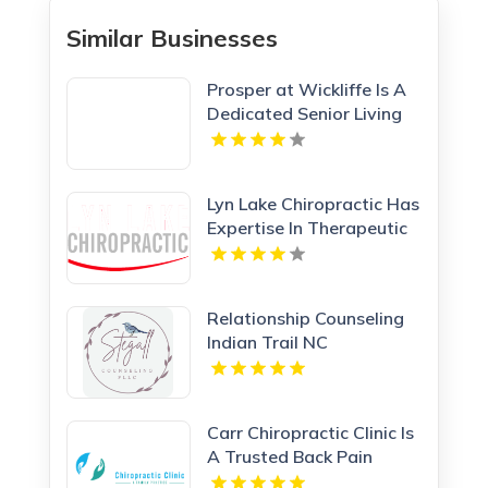
Similar Businesses
Prosper at Wickliffe Is A
Dedicated Senior Living
Community In Willoughby
OH.
Lyn Lake Chiropractic Has
Expertise In Therapeutic
Massage In St Paul MN
Relationship Counseling
Indian Trail NC
Carr Chiropractic Clinic Is
A Trusted Back Pain
Chiropractor In Lafayette