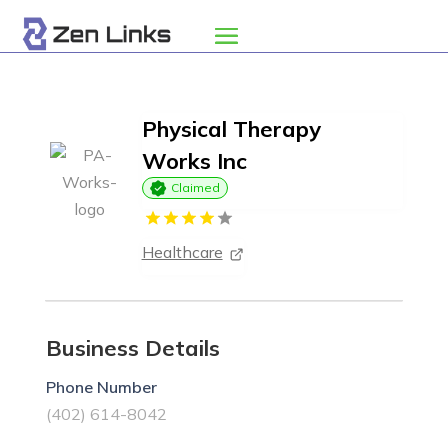
Physical Therapy
Works Inc
Claimed
Healthcare
Business Details
Phone Number
(402) 614-8042