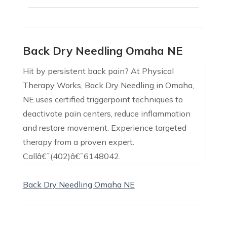
Back Dry Needling Omaha NE
Hit by persistent back pain? At Physical
Therapy Works, Back Dry Needling in Omaha,
NE uses certified triggerpoint techniques to
deactivate pain centers, reduce inflammation
and restore movement. Experience targeted
therapy from a proven expert.
Callâ€¯(402)â€¯6148042.
Back Dry Needling Omaha NE