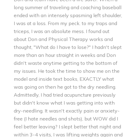
long summer of traveling and coaching baseball
ended with an intensely spasming left shoulder,
I was at a loss. From my peck. to my traps and
triceps, I was an absolute mess. I found out
about Don and Physical Therapy works and
thought, "What do I have to lose?" I hadn't slept
more than an hour straight in weeks and Don
didn't waste anytime getting to the bottom of
my issues. He took the time to show me on the
model and inside text books, EXACTLY what
was going on then he got to the dry needling.
Admittedly, I had tried acupuncture previously
but didn't know what I was getting into with
dry-needling. It wasn't exactly pain or anxiety-
free (I hate needles and shots), but WOW did I
feel better leaving? I slept better that night and
within 3-4 visits, I was lifting weights again and