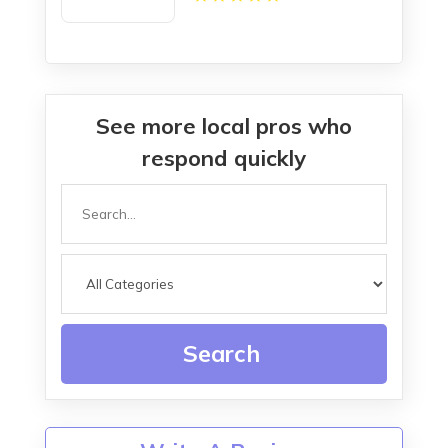
LA
See more local pros who
respond quickly
Search
for
Search