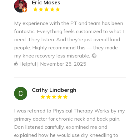
Eric Moses
My experience with the PT and team has been
fantastic. Everything feels customized to what I
need. They listen. And they’re just overall kind
people. Highly recommend this — they made
my knee recovery less miserable. 😂
Helpful | November 25, 2025
Cathy Lindbergh
I was referred to Physical Therapy Works by my
primary doctor for chronic neck and back pain.
Don listened carefully, examined me and
explained how he would use dry kneedling to