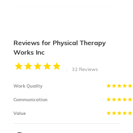
Reviews for Physical Therapy
Works Inc
|
32 Reviews
Work Quality
Communication
Value