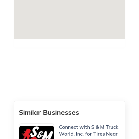
Similar Businesses
Connect with S & M Truck
World, Inc. for Tires Near