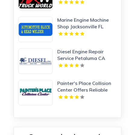
Clearwater FL
Marine Engine Machine
Shop Jacksonville FL
Diesel Engine Repair
Service Petaluma CA
Painter's Place Collision
Center Offers Reliable
Collision Repair Services
in Loganville