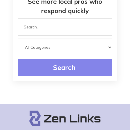
See more local pros who
respond quickly
Search
for
Search