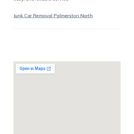
Junk Car Removal Palmerston North