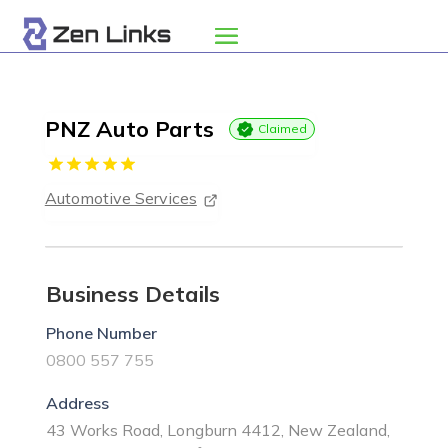
PNZ Auto Parts
Claimed
Automotive Services
Business Details
Phone Number
0800 557 755
Address
43 Works Road, Longburn 4412, New Zealand,