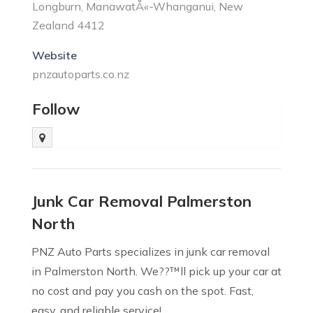
Longburn, ManawatÅ«-Whanganui, New
Zealand 4412
Website
pnzautoparts.co.nz
Follow
Junk Car Removal Palmerston
North
PNZ Auto Parts specializes in junk car removal
in Palmerston North. We??™ll pick up your car at
no cost and pay you cash on the spot. Fast,
easy, and reliable service!