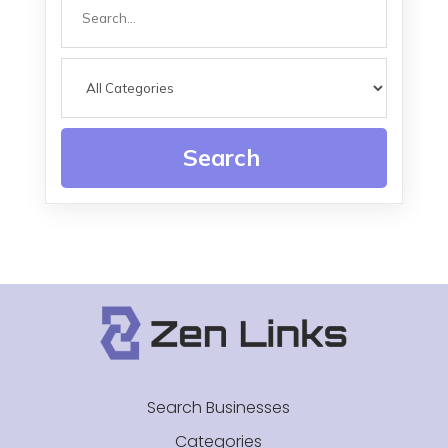
Search
for
Search
Search Businesses
Categories