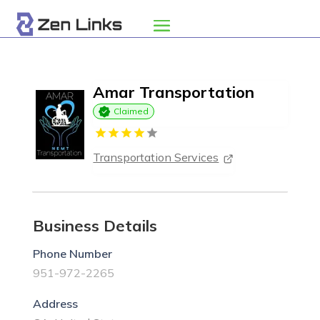
Amar Transportation
Claimed
Transportation Services
Business Details
Phone Number
951-972-2265
Address