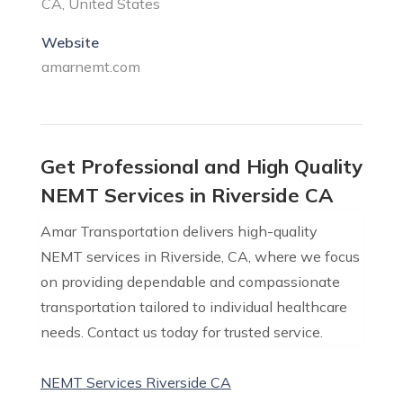
CA, United States
Website
amarnemt.com
Get Professional and High Quality
NEMT Services in Riverside CA
Amar Transportation delivers high-quality
NEMT services in Riverside, CA, where we focus
on providing dependable and compassionate
transportation tailored to individual healthcare
needs. Contact us today for trusted service.
NEMT Services Riverside CA