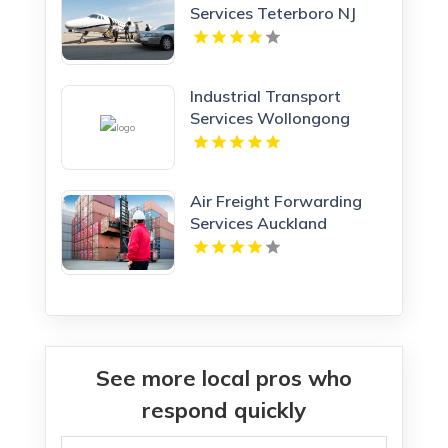
Services Teterboro NJ
Industrial Transport
Services Wollongong
NSW
Air Freight Forwarding
Services Auckland
See more local pros who
respond quickly