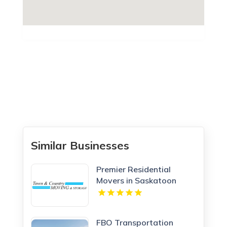
Similar Businesses
Premier Residential
Movers in Saskatoon
Town & Country Moving
and Storage
FBO Transportation