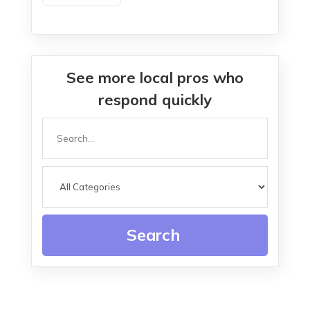
Service In Island Lake IL
See more local pros who
respond quickly
Search
for
Search