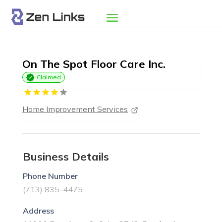
On The Spot Floor Care Inc.
Claimed
Home Improvement Services
Business Details
Phone Number
(713) 835-4475
Address