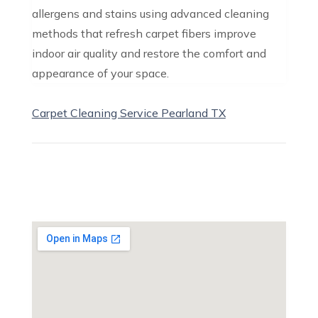
allergens and stains using advanced cleaning
methods that refresh carpet fibers improve
indoor air quality and restore the comfort and
appearance of your space.
Carpet Cleaning Service Pearland TX