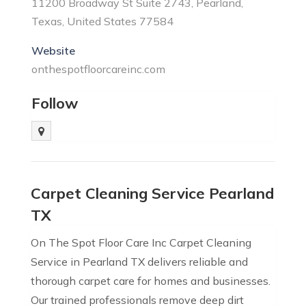
11200 Broadway St Suite 2743, Pearland,
Texas, United States 77584
Website
onthespotfloorcareinc.com
Follow
Carpet Cleaning Service Pearland
TX
On The Spot Floor Care Inc Carpet Cleaning
Service in Pearland TX delivers reliable and
thorough carpet care for homes and businesses.
Our trained professionals remove deep dirt