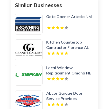
Similar Businesses
Gate Opener Artesia NM
Kitchen Countertop
Contractor Florence AL
Local Window
Replacement Omaha NE
Abcor Garage Door
Service Provides
Complete Garage Door