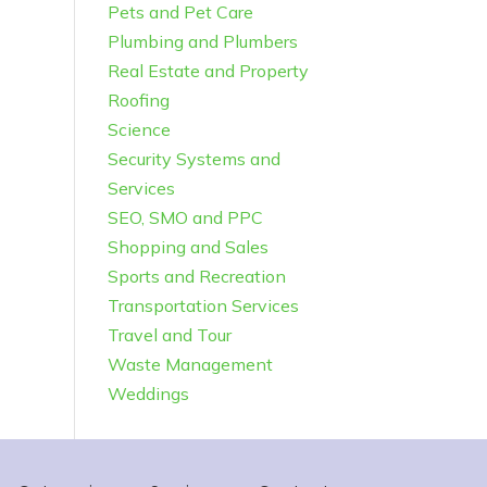
Pets and Pet Care
Plumbing and Plumbers
Real Estate and Property
Roofing
Science
Security Systems and
Services
SEO, SMO and PPC
Shopping and Sales
Sports and Recreation
Transportation Services
Travel and Tour
Waste Management
Weddings