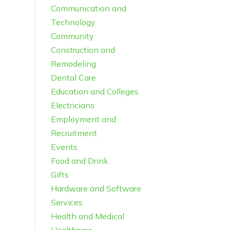
Communication and
Technology
Community
Construction and
Remodeling
Dental Care
Education and Colleges
Electricians
Employment and
Recruitment
Events
Food and Drink
Gifts
Hardware and Software
Services
Health and Medical