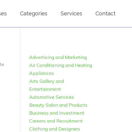
ses
Categories
Services
Contact
Advertising and Marketing
te
Air Conditioning and Heating
Appliances
Arts Gallery and
Entertainment
Automotive Services
Beauty Salon and Products
Business and Investment
Careers and Recruitment
Clothing and Designers