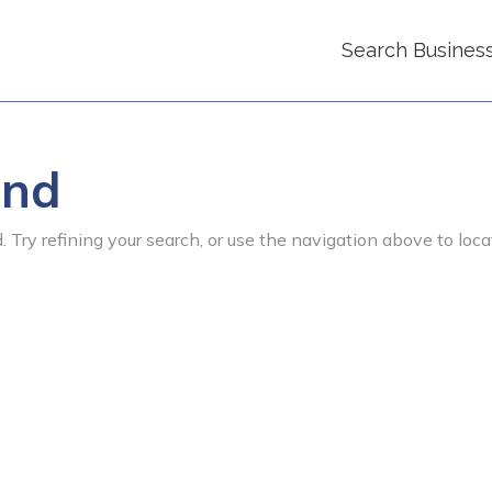
Search Busines
und
 Try refining your search, or use the navigation above to loca