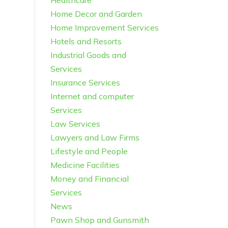
Healthcare
Home Decor and Garden
Home Improvement Services
Hotels and Resorts
Industrial Goods and
Services
Insurance Services
Internet and computer
Services
Law Services
Lawyers and Law Firms
Lifestyle and People
Medicine Facilities
Money and Financial
Services
News
Pawn Shop and Gunsmith