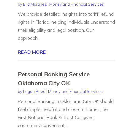
by
Ella Martinez
|
Money and Financial Services
We provide detailed insights into tariff refund
rights in Florida, helping individuals understand
their eligibility and legal position. Our
approach...
READ MORE
Personal Banking Service
Oklahoma City OK
by
Logan Reed
|
Money and Financial Services
Personal Banking in Oklahoma City OK should
feel simple, helpful, and close to home. The
First National Bank & Trust Co. gives
customers convenient...