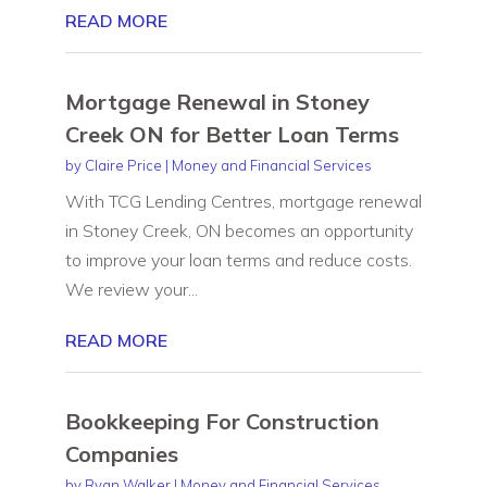
READ MORE
Mortgage Renewal in Stoney
Creek ON for Better Loan Terms
by
Claire Price
|
Money and Financial Services
With TCG Lending Centres, mortgage renewal
in Stoney Creek, ON becomes an opportunity
to improve your loan terms and reduce costs.
We review your...
READ MORE
Bookkeeping For Construction
Companies
by
Ryan Walker
|
Money and Financial Services