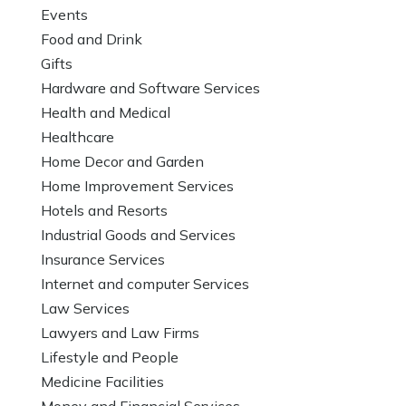
Events
Food and Drink
Gifts
Hardware and Software Services
Health and Medical
Healthcare
Home Decor and Garden
Home Improvement Services
Hotels and Resorts
Industrial Goods and Services
Insurance Services
Internet and computer Services
Law Services
Lawyers and Law Firms
Lifestyle and People
Medicine Facilities
Money and Financial Services