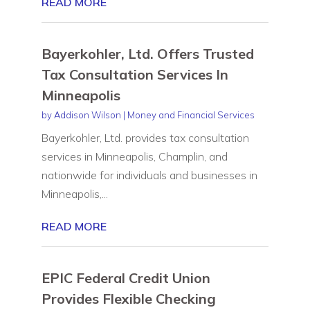
READ MORE
Bayerkohler, Ltd. Offers Trusted
Tax Consultation Services In
Minneapolis
by
Addison Wilson
|
Money and Financial Services
Bayerkohler, Ltd. provides tax consultation
services in Minneapolis, Champlin, and
nationwide for individuals and businesses in
Minneapolis,...
READ MORE
EPIC Federal Credit Union
Provides Flexible Checking