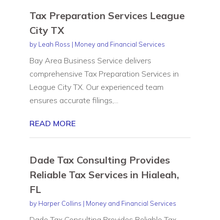
Tax Preparation Services League
City TX
by
Leah Ross
|
Money and Financial Services
Bay Area Business Service delivers
comprehensive Tax Preparation Services in
League City TX. Our experienced team
ensures accurate filings,...
READ MORE
Dade Tax Consulting Provides
Reliable Tax Services in Hialeah,
FL
by
Harper Collins
|
Money and Financial Services
Dade Tax Consulting Provides Reliable Tax