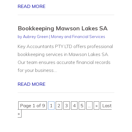
READ MORE
Bookkeeping Mawson Lakes SA
by
Aubrey Green
|
Money and Financial Services
Key Accountants PTY LTD offers professional
bookkeeping services in Mawson Lakes SA.
Our team ensures accurate financial records
for your business....
READ MORE
Page 1 of 9
1
2
3
4
5
...
»
Last
»