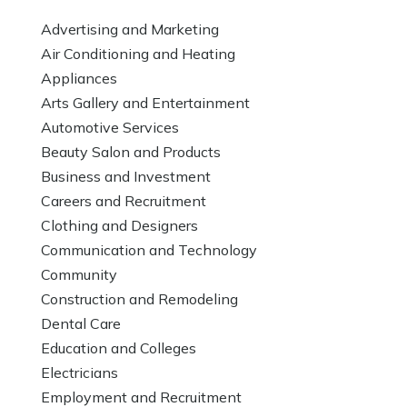
Advertising and Marketing
Air Conditioning and Heating
Appliances
Arts Gallery and Entertainment
Automotive Services
Beauty Salon and Products
Business and Investment
Careers and Recruitment
Clothing and Designers
Communication and Technology
Community
Construction and Remodeling
Dental Care
Education and Colleges
Electricians
Employment and Recruitment