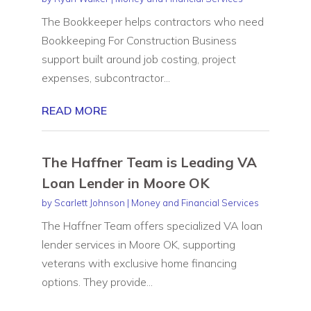
The Bookkeeper helps contractors who need
Bookkeeping For Construction Business
support built around job costing, project
expenses, subcontractor...
READ MORE
The Haffner Team is Leading VA
Loan Lender in Moore OK
by
Scarlett Johnson
|
Money and Financial Services
The Haffner Team offers specialized VA loan
lender services in Moore OK, supporting
veterans with exclusive home financing
options. They provide...