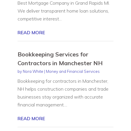
Best Mortgage Company in Grand Rapids MI.
We deliver transparent home loan solutions,
competitive interest...
READ MORE
Bookkeeping Services for
Contractors in Manchester NH
by
Nora White
|
Money and Financial Services
Bookkeeping for contractors in Manchester,
NH helps construction companies and trade
businesses stay organized with accurate
financial management....
READ MORE