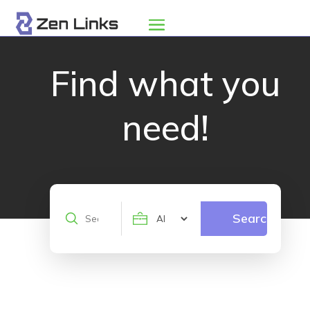
Find what you
need!
Search
Search
for