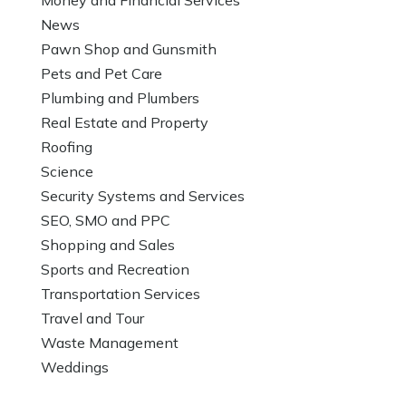
News
Pawn Shop and Gunsmith
Pets and Pet Care
Plumbing and Plumbers
Real Estate and Property
Roofing
Science
Security Systems and Services
SEO, SMO and PPC
Shopping and Sales
Sports and Recreation
Transportation Services
Travel and Tour
Waste Management
Weddings