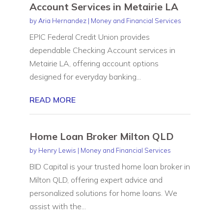
Account Services in Metairie LA
by
Aria Hernandez
|
Money and Financial Services
EPIC Federal Credit Union provides
dependable Checking Account services in
Metairie LA, offering account options
designed for everyday banking...
READ MORE
Home Loan Broker Milton QLD
by
Henry Lewis
|
Money and Financial Services
BID Capital is your trusted home loan broker in
Milton QLD, offering expert advice and
personalized solutions for home loans. We
assist with the...