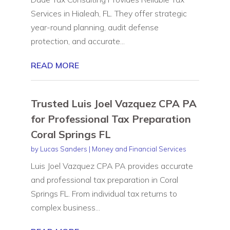
Services in Hialeah, FL. They offer strategic
year-round planning, audit defense
protection, and accurate...
READ MORE
Trusted Luis Joel Vazquez CPA PA
for Professional Tax Preparation
Coral Springs FL
by
Lucas Sanders
|
Money and Financial Services
Luis Joel Vazquez CPA PA provides accurate
and professional tax preparation in Coral
Springs FL. From individual tax returns to
complex business...