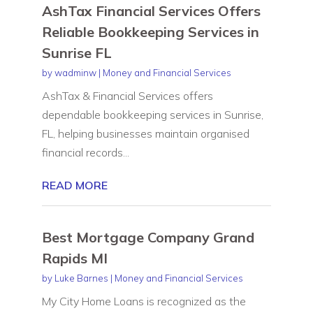
AshTax Financial Services Offers
Reliable Bookkeeping Services in
Sunrise FL
by
wadminw
|
Money and Financial Services
AshTax & Financial Services offers
dependable bookkeeping services in Sunrise,
FL, helping businesses maintain organised
financial records...
READ MORE
Best Mortgage Company Grand
Rapids MI
by
Luke Barnes
|
Money and Financial Services
My City Home Loans is recognized as the