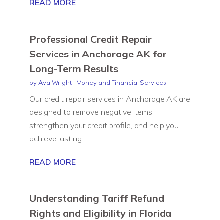
READ MORE
Professional Credit Repair
Services in Anchorage AK for
Long-Term Results
by
Ava Wright
|
Money and Financial Services
Our credit repair services in Anchorage AK are
designed to remove negative items,
strengthen your credit profile, and help you
achieve lasting...
READ MORE
Understanding Tariff Refund
Rights and Eligibility in Florida