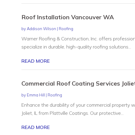
Roof Installation Vancouver WA
by
Addison Wilson
|
Roofing
Warner Roofing & Construction, Inc. offers professio
specialize in durable, high-quality roofing solutions...
READ MORE
Commercial Roof Coating Services Joliet
by
Emma Hill
|
Roofing
Enhance the durability of your commercial property w
Joliet, IL from Plattville Coatings. Our protective...
READ MORE