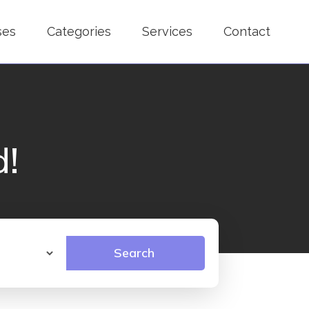
ses
Categories
Services
Contact
d!
Search