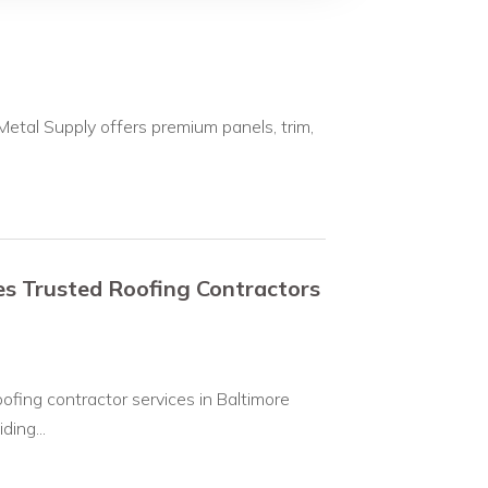
etal Supply offers premium panels, trim,
s Trusted Roofing Contractors
ofing contractor services in Baltimore
ing...