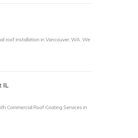
nal roof installation in Vancouver, WA. We
 IL
ith Commercial Roof Coating Services in