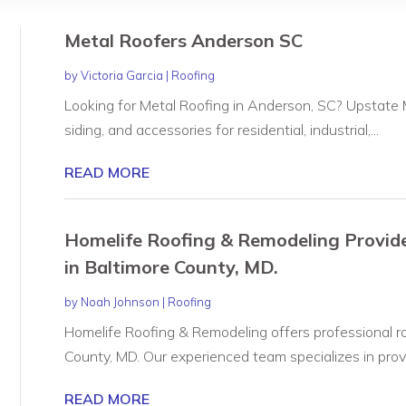
Metal Roofers Anderson SC
by
Victoria Garcia
|
Roofing
Looking for Metal Roofing in Anderson, SC? Upstate M
siding, and accessories for residential, industrial,...
READ MORE
Homelife Roofing & Remodeling Provide
in Baltimore County, MD.
by
Noah Johnson
|
Roofing
Homelife Roofing & Remodeling offers professional ro
County, MD. Our experienced team specializes in provid
READ MORE