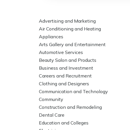
Advertising and Marketing
Air Conditioning and Heating
Appliances
Arts Gallery and Entertainment
Automotive Services
Beauty Salon and Products
Business and Investment
Careers and Recruitment
Clothing and Designers
Communication and Technology
Community
Construction and Remodeling
Dental Care
Education and Colleges