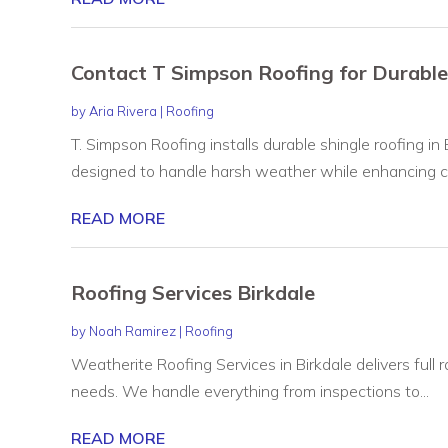
Contact T Simpson Roofing for Durable
by
Aria Rivera
|
Roofing
T. Simpson Roofing installs durable shingle roofing in
designed to handle harsh weather while enhancing cu
READ MORE
Roofing Services Birkdale
by
Noah Ramirez
|
Roofing
Weatherite Roofing Services in Birkdale delivers full r
needs. We handle everything from inspections to...
READ MORE