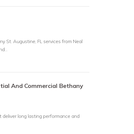
y St. Augustine, FL services from Neal
d...
ntial And Commercial Bethany
 deliver long lasting performance and