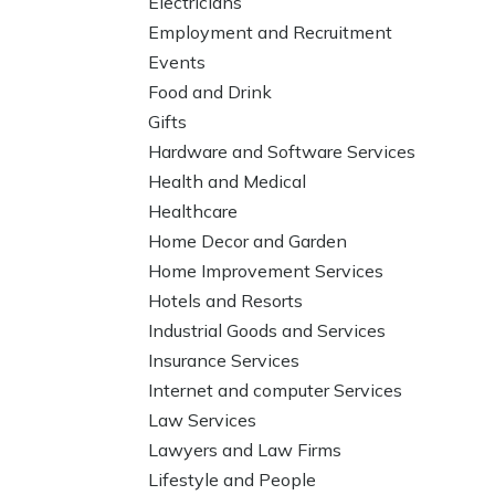
Electricians
Employment and Recruitment
Events
Food and Drink
Gifts
Hardware and Software Services
Health and Medical
Healthcare
Home Decor and Garden
Home Improvement Services
Hotels and Resorts
Industrial Goods and Services
Insurance Services
Internet and computer Services
Law Services
Lawyers and Law Firms
Lifestyle and People