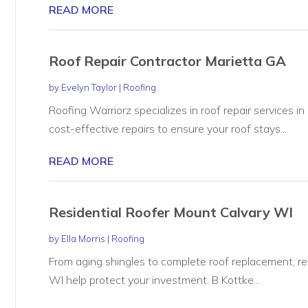
READ MORE
Roof Repair Contractor Marietta GA
by
Evelyn Taylor
|
Roofing
Roofing Warriorz specializes in roof repair services in
cost-effective repairs to ensure your roof stays...
READ MORE
Residential Roofer Mount Calvary WI
by
Ella Morris
|
Roofing
From aging shingles to complete roof replacement, res
WI help protect your investment. B Kottke...