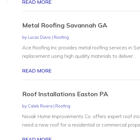
READ MORE
Metal Roofing Savannah GA
by
Lucas Davis
|
Roofing
Ace Roofing Inc provides metal roofing services in Sa
replacement using high quality materials to deliver...
READ MORE
Roof Installations Easton PA
by
Caleb Rivera
|
Roofing
Novak Home Improvements Co. offers expert roof ins
need a new roof for a residential or commercial proper
READ MORE