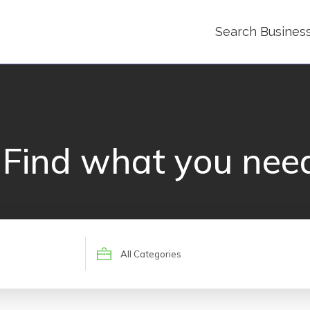
Search Busines
Find what you nee
Search
for