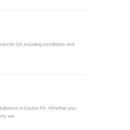
vannah GA including installation and
tallations in Easton PA. Whether you
ty, we...