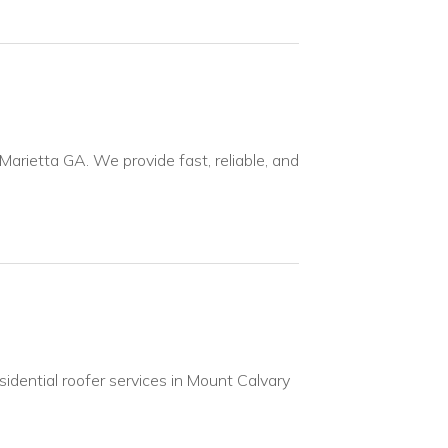
 Marietta GA. We provide fast, reliable, and
idential roofer services in Mount Calvary