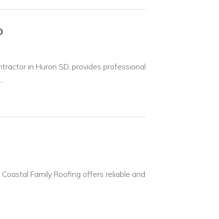
D
ractor in Huron SD, provides professional
..
. Coastal Family Roofing offers reliable and