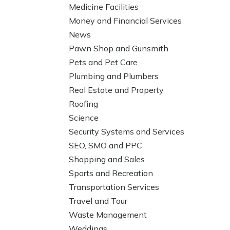
Medicine Facilities
Money and Financial Services
News
Pawn Shop and Gunsmith
Pets and Pet Care
Plumbing and Plumbers
Real Estate and Property
Roofing
Science
Security Systems and Services
SEO, SMO and PPC
Shopping and Sales
Sports and Recreation
Transportation Services
Travel and Tour
Waste Management
Weddings