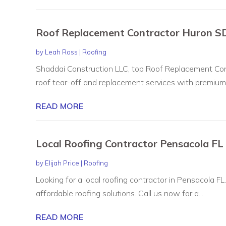
Roof Replacement Contractor Huron S
by
Leah Ross
|
Roofing
Shaddai Construction LLC, top Roof Replacement Cont
roof tear-off and replacement services with premium.
READ MORE
Local Roofing Contractor Pensacola FL
by
Elijah Price
|
Roofing
Looking for a local roofing contractor in Pensacola FL
affordable roofing solutions. Call us now for a...
READ MORE