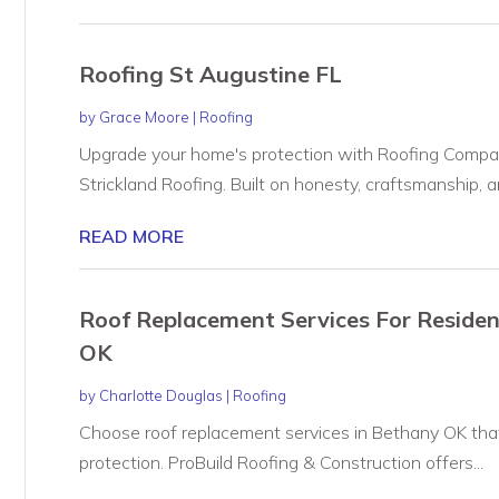
Roofing St Augustine FL
by
Grace Moore
|
Roofing
Upgrade your home's protection with Roofing Compan
Strickland Roofing. Built on honesty, craftsmanship, an
READ MORE
Roof Replacement Services For Reside
OK
by
Charlotte Douglas
|
Roofing
Choose roof replacement services in Bethany OK that
protection. ProBuild Roofing & Construction offers...