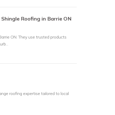
 Shingle Roofing in Barrie ON
 Barrie ON. They use trusted products
rb...
ange roofing expertise tailored to local