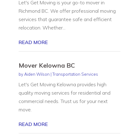
Let's Get Moving is your go-to mover in
Richmond BC. We offer professional moving
services that guarantee safe and efficient
relocation. Whether...
READ MORE
Mover Kelowna BC
by
Aiden Wilson
|
Transportation Services
Let's Get Moving Kelowna provides high
quality moving services for residential and
commercial needs. Trust us for your next
move.
READ MORE