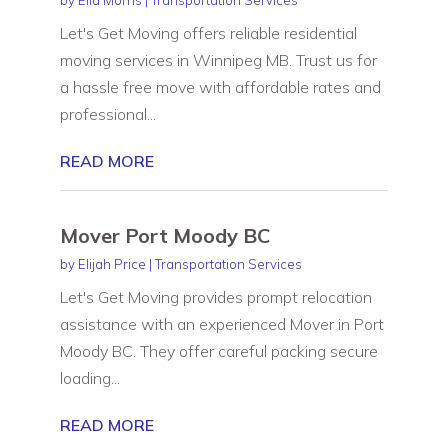
Let's Get Moving offers reliable residential
moving services in Winnipeg MB. Trust us for
a hassle free move with affordable rates and
professional...
READ MORE
Mover Port Moody BC
by
Elijah Price
|
Transportation Services
Let's Get Moving provides prompt relocation
assistance with an experienced Mover in Port
Moody BC. They offer careful packing secure
loading...
READ MORE