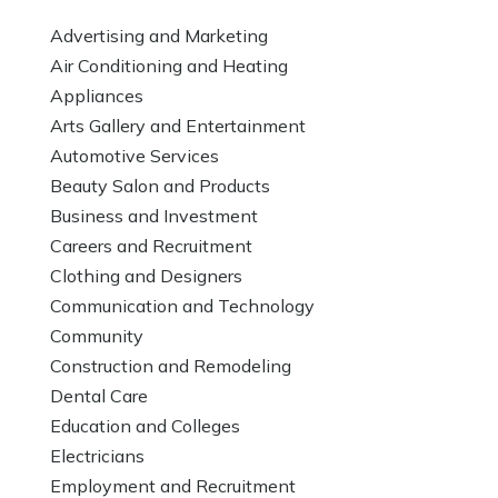
Advertising and Marketing
Air Conditioning and Heating
Appliances
Arts Gallery and Entertainment
Automotive Services
Beauty Salon and Products
Business and Investment
Careers and Recruitment
Clothing and Designers
Communication and Technology
Community
Construction and Remodeling
Dental Care
Education and Colleges
Electricians
Employment and Recruitment