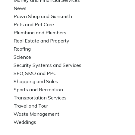
News
Pawn Shop and Gunsmith
Pets and Pet Care
Plumbing and Plumbers
Real Estate and Property
Roofing
Science
Security Systems and Services
SEO, SMO and PPC
Shopping and Sales
Sports and Recreation
Transportation Services
Travel and Tour
Waste Management
Weddings