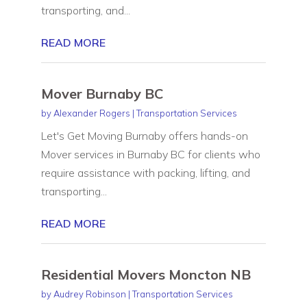
transporting, and...
READ MORE
Mover Burnaby BC
by
Alexander Rogers
|
Transportation Services
Let's Get Moving Burnaby offers hands-on
Mover services in Burnaby BC for clients who
require assistance with packing, lifting, and
transporting...
READ MORE
Residential Movers Moncton NB
by
Audrey Robinson
|
Transportation Services