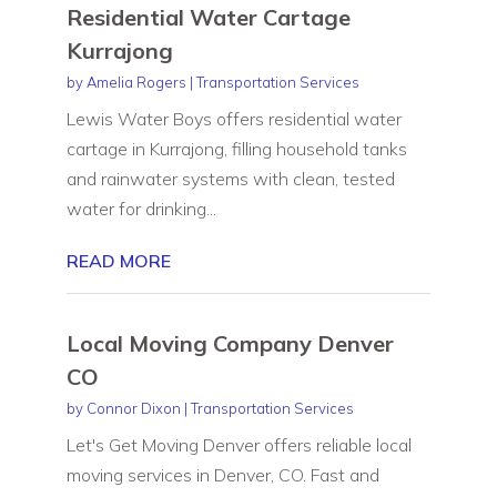
Residential Water Cartage
Kurrajong
by
Amelia Rogers
|
Transportation Services
Lewis Water Boys offers residential water
cartage in Kurrajong, filling household tanks
and rainwater systems with clean, tested
water for drinking...
READ MORE
Local Moving Company Denver
CO
by
Connor Dixon
|
Transportation Services
Let's Get Moving Denver offers reliable local
moving services in Denver, CO. Fast and