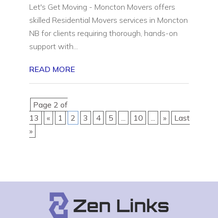
Let's Get Moving - Moncton Movers offers
skilled Residential Movers services in Moncton
NB for clients requiring thorough, hands-on
support with...
READ MORE
Page 2 of
13
«
1
2
3
4
5
...
10
...
»
Last
»