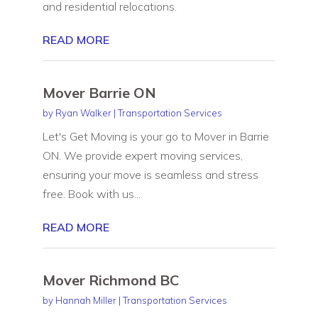
and residential relocations.
READ MORE
Mover Barrie ON
by
Ryan Walker
|
Transportation Services
Let's Get Moving is your go to Mover in Barrie
ON. We provide expert moving services,
ensuring your move is seamless and stress
free. Book with us...
READ MORE
Mover Richmond BC
by
Hannah Miller
|
Transportation Services