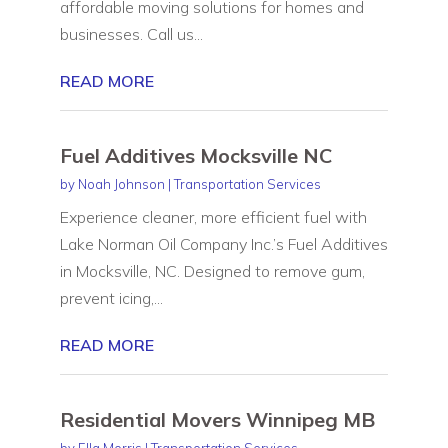
affordable moving solutions for homes and
businesses. Call us...
READ MORE
Fuel Additives Mocksville NC
by
Noah Johnson
|
Transportation Services
Experience cleaner, more efficient fuel with
Lake Norman Oil Company Inc.’s Fuel Additives
in Mocksville, NC. Designed to remove gum,
prevent icing,...
READ MORE
Residential Movers Winnipeg MB
by
Ella Morris
|
Transportation Services