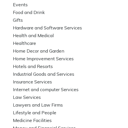
Events
Food and Drink
Gifts
Hardware and Software Services
Health and Medical
Healthcare
Home Decor and Garden
Home Improvement Services
Hotels and Resorts
Industrial Goods and Services
Insurance Services
Internet and computer Services
Law Services
Lawyers and Law Firms
Lifestyle and People
Medicine Facilities
Money and Financial Services