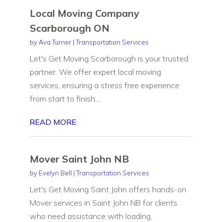
Local Moving Company
Scarborough ON
by
Ava Turner
|
Transportation Services
Let's Get Moving Scarborough is your trusted
partner. We offer expert local moving
services, ensuring a stress free experience
from start to finish....
READ MORE
Mover Saint John NB
by
Evelyn Bell
|
Transportation Services
Let's Get Moving Saint John offers hands-on
Mover services in Saint John NB for clients
who need assistance with loading,