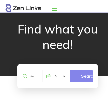
Find what you
need!
Search
Search
for