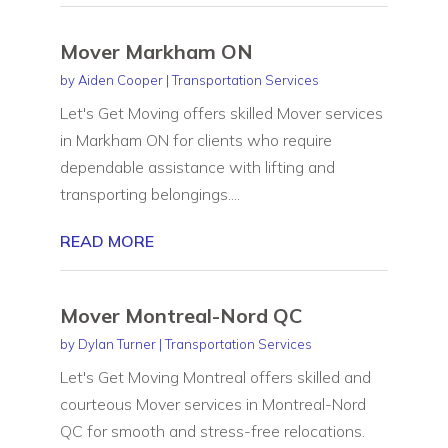
Mover Markham ON
by
Aiden Cooper
|
Transportation Services
Let's Get Moving offers skilled Mover services
in Markham ON for clients who require
dependable assistance with lifting and
transporting belongings....
READ MORE
Mover Montreal-Nord QC
by
Dylan Turner
|
Transportation Services
Let's Get Moving Montreal offers skilled and
courteous Mover services in Montreal-Nord
QC for smooth and stress-free relocations.