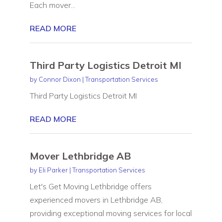
Each mover...
READ MORE
Third Party Logistics Detroit MI
by
Connor Dixon
|
Transportation Services
Third Party Logistics Detroit MI
READ MORE
Mover Lethbridge AB
by
Eli Parker
|
Transportation Services
Let's Get Moving Lethbridge offers
experienced movers in Lethbridge AB,
providing exceptional moving services for local